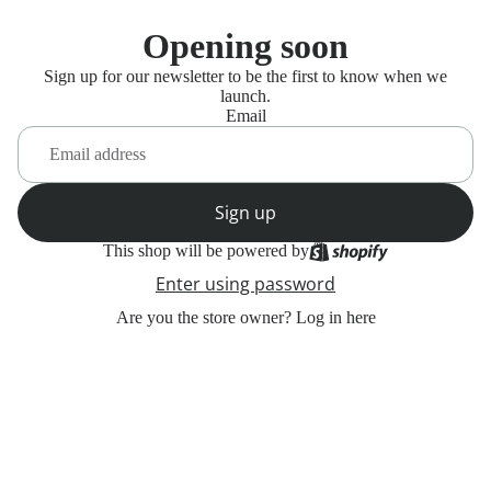
Opening soon
Sign up for our newsletter to be the first to know when we
launch.
Email
Sign up
This shop will be powered by
Enter using password
Are you the store owner?
Log in here